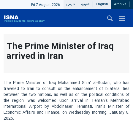
فارسی
العربیة
English
Archive
Fri 7 August 2026
The Prime Minister of Iraq
arrived in Iran
The Prime Minister of Iraq Mohammed Shia' al-Sudani, who has
traveled to Iran to consult on the enhancement of bilateral ties
between the two nations, as well as on the political conditions of
the region, was welcomed upon arrival in Tehran's Mehrabad
International Airport by Abdolnaser Hemmati, Iran's Minister of
Economic Affairs and Finance, on Wednesday morning, January 8,
2025.