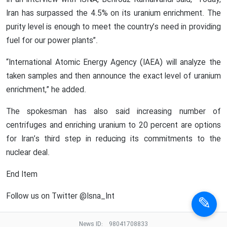
In an interview with ISNA, Behrouz Kamalvandi said, “Today,
Iran has surpassed the 4.5% on its uranium enrichment. The
purity level is enough to meet the country’s need in providing
fuel for our power plants”.
“International Atomic Energy Agency (IAEA) will analyze the
taken samples and then announce the exact level of uranium
enrichment,” he added.
The spokesman has also said increasing number of
centrifuges and enriching uranium to 20 percent are options
for Iran’s third step in reducing its commitments to the
nuclear deal.
End Item
Follow us on Twitter @Isna_Int
News ID:
98041708833