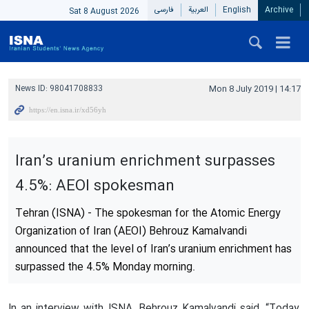
فارسی
العربیة
English
Archive
Sat 8 August 2026
News ID:
98041708833
Mon 8 July 2019 | 14:17
Iran’s uranium enrichment surpasses
4.5%: AEOI spokesman
Tehran (ISNA) - The spokesman for the Atomic Energy
Organization of Iran (AEOI) Behrouz Kamalvandi
announced that the level of Iran’s uranium enrichment has
surpassed the 4.5% Monday morning.