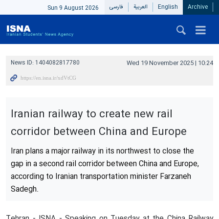
فارسی
العربیة
English
Archive
Sun 9 August 2026
News ID:
1404082817780
Wed 19 November 2025 | 10:24
Iranian railway to create new rail
corridor between China and Europe
Iran plans a major railway in its northwest to close the
gap in a second rail corridor between China and Europe,
according to Iranian transportation minister Farzaneh
Sadegh.