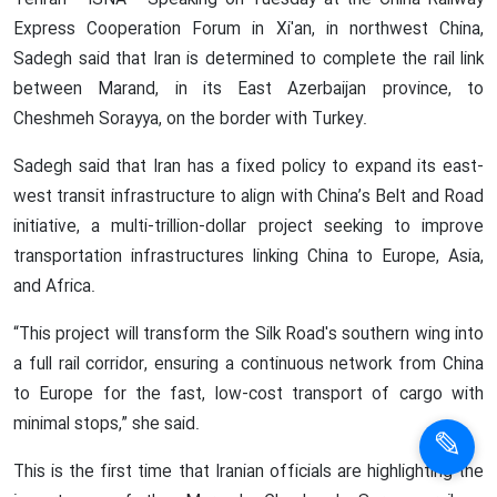
Tehran - ISNA - Speaking on Tuesday at the China Railway
Express Cooperation Forum in Xi'an, in northwest China,
Sadegh said that Iran is determined to complete the rail link
between Marand, in its East Azerbaijan province, to
Cheshmeh Sorayya, on the border with Turkey.
Sadegh said that Iran has a fixed policy to expand its east-
west transit infrastructure to align with China’s Belt and Road
initiative, a multi-trillion-dollar project seeking to improve
transportation infrastructures linking China to Europe, Asia,
and Africa.
“This project will transform the Silk Road's southern wing into
a full rail corridor, ensuring a continuous network from China
to Europe for the fast, low-cost transport of cargo with
minimal stops,” she said.
This is the first time that Iranian officials are highlighting the