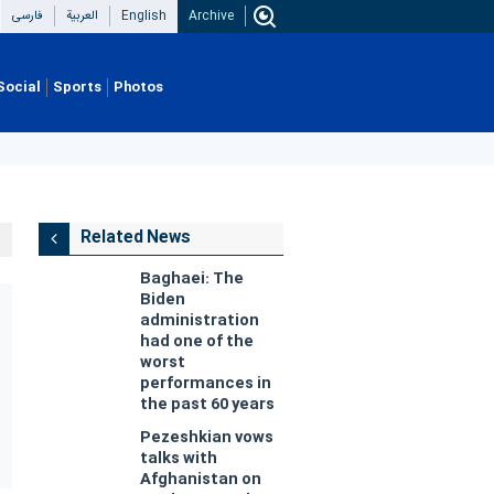
فارسی
العربیة
English
Archive
Social
Sports
Photos
Related News
Baghaei: The
Biden
administration
had one of the
worst
performances in
the past 60 years
Pezeshkian vows
talks with
Afghanistan on