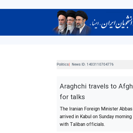
Politics
News ID:
1403110704776
Araghchi travels to Afg
for talks
The Iranian Foreign Minister Abbas
arrived in Kabul on Sunday morning 
with Taliban officials.