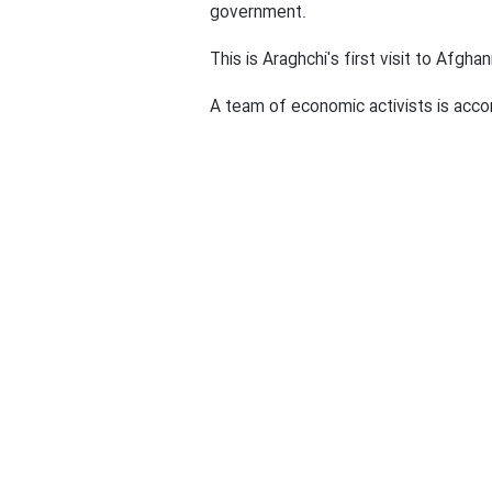
Play
Araghchi will visit Afghanistan to
government.
This is Araghchi's first visit to Afgh
A team of economic activists is accom
End Article
News ID:
1403110704776
Iran
Seyyed Abbas Araghchi