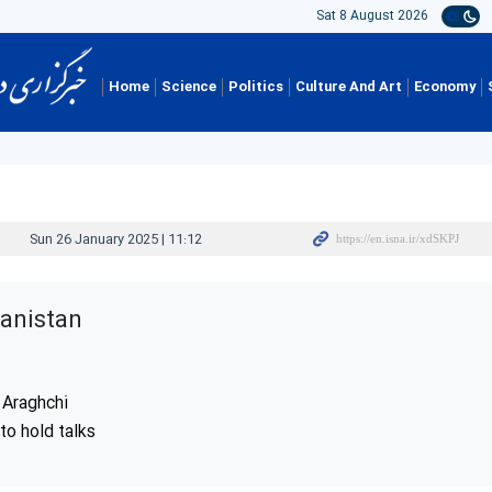
Sat 8 August 2026
Home
Science
Politics
Culture And Art
Economy
Sun 26 January 2025 | 11:12
hanistan
 Araghchi
to hold talks