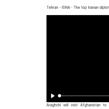
Tehran - ISNA - The top Iranian diplo