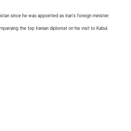
00:00
Mute
Settings
PIP
Enter
D
 hold consultations with the officials of the country's inter
fullscr
anistan since he was appointed as Iran's foreign minister.
panying the top Iranian diplomat on his visit to Kabul.
0
0
Afghanistan