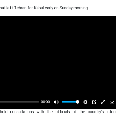
mat left Tehran for Kabul early on Sunday morning.