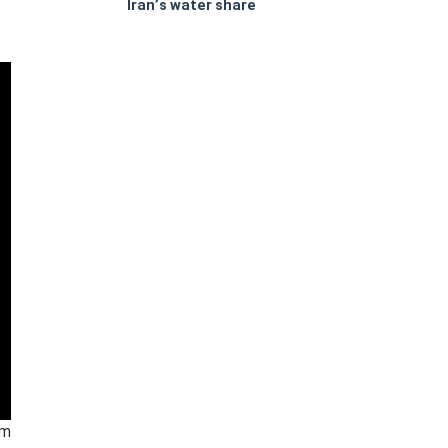
Iran’s water share