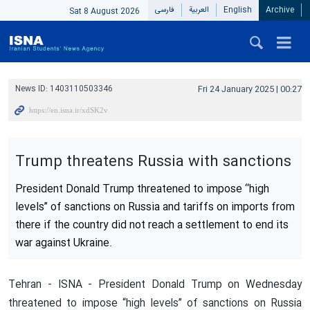
فارسی
العربیة
English
Archive
Sat 8 August 2026
News ID:
1403110503346
Fri 24 January 2025 | 00:27
Trump threatens Russia with sanctions
President Donald Trump threatened to impose “high
levels” of sanctions on Russia and tariffs on imports from
there if the country did not reach a settlement to end its
war against Ukraine.
Tehran - ISNA - President Donald Trump on Wednesday
threatened to impose “high levels” of sanctions on Russia