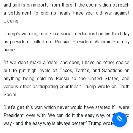
and tariffs on imports from there if the country did not reach
a settlement to end its nearly three-year-old war against
Ukraine.
Trump’s warning, made in a social media post on his third day
as president, called out Russian President Vladimir Putin by
name.
“If we don’t make a ‘deal,’ and soon, I have no other choice
but to put high levels of Taxes, Tariffs, and Sanctions on
anything being sold by Russia to the United States, and
various other participating countries,” Trump wrote on Truth
Social.
“Let’s get this war, which never would have started if I were
President, over with! We can do it the easy way, or the hard
way - and the easy way is always better,” Trump wrote.