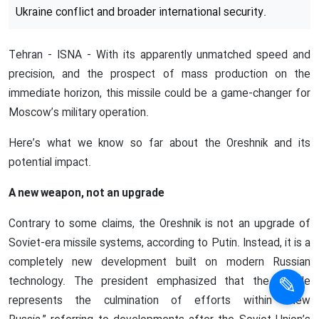
Details of Russia’s new Oreshnik
missile
Russia’s newly unveiled Oreshnik missile has quickly
become the focus of major international attention.
Announced by President Vladimir Putin on Thursday, this
medium-range hypersonic weapon is seen as a significant
advancement in the country’s missile capabilities. One
that could have far-reaching consequences for both the
Ukraine conflict and broader international security.
Tehran - ISNA - With its apparently unmatched speed and
precision, and the prospect of mass production on the
immediate horizon, this missile could be a game-changer for
Moscow’s military operation.
Here’s what we know so far about the Oreshnik and its