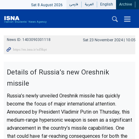
فارسی
العربیة
English
Archive
Sat 8 August 2026
News ID:
1403090301118
Sat 23 November 2024 | 10:05