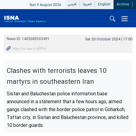
فارسی
العربیة
English
Archive
Sun 9 August 2026
News ID:
1403080503491
Sat 26 October 2024 | 17:00
Clashes with terrorists leaves 10
martyrs in southeastern Iran
Sistan and Baluchestan police information base
announced in a statement that a few hours ago, armed
gangs clashed with the border police patrol in Goharkoh,
Taftan city, in Sistan and Baluchestan province, and killed
10 border guards.