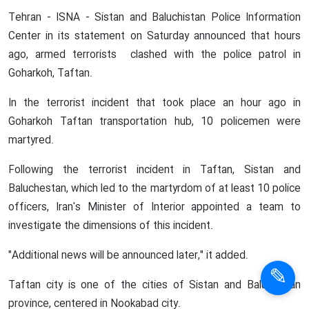
Tehran - ISNA - Sistan and Baluchistan Police Information
Center in its statement on Saturday announced that hours
ago, armed terrorists clashed with the police patrol in
Goharkoh, Taftan.
In the terrorist incident that took place an hour ago in
Goharkoh Taftan transportation hub, 10 policemen were
martyred.
Following the terrorist incident in Taftan, Sistan and
Baluchestan, which led to the martyrdom of at least 10 police
officers, Iran's Minister of Interior appointed a team to
investigate the dimensions of this incident.
"Additional news will be announced later," it added.
Taftan city is one of the cities of Sistan and Baluchistan
province, centered in Nookabad city.