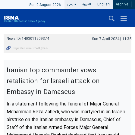
فارسی
العربیة
English
Archive
Sun 9 August 2026
News ID:
1403011909374
Sun 7 April 2024 | 11:35