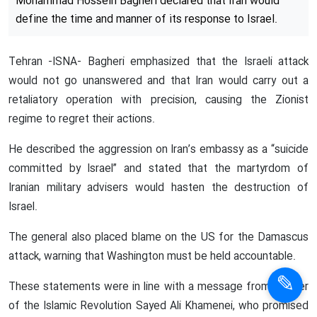
Iranian top commander vows
retaliation for Israeli attack on
Embassy in Damascus
In a statement following the funeral of Major General
Mohammad Reza Zahedi, who was martyred in an Israeli
airstrike on the Iranian embassy in Damascus, Chief of
Staff of the Iranian Armed Forces Major General
Mohammad Hossein Bagheri declared that Iran would
define the time and manner of its response to Israel.
Tehran -ISNA- Bagheri emphasized that the Israeli attack
would not go unanswered and that Iran would carry out a
retaliatory operation with precision, causing the Zionist