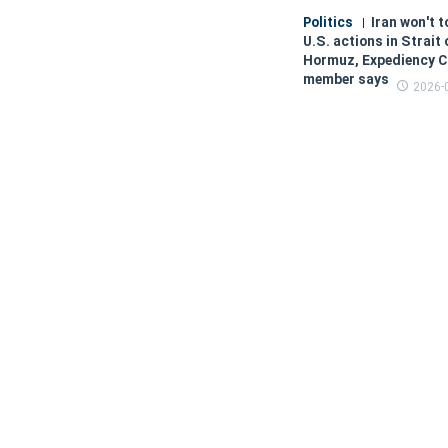
Politics
Iran won't t
U.S. actions in Strait 
Hormuz, Expediency C
member says
2026-