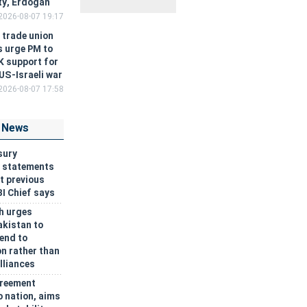
ity, Erdogan
2026-08-07 19:17
h trade union
s urge PM to
غروب
اذان
نیمه‌شب
K support for
خورشید
مغرب
شرعی
 US-Israeli war
۱۹:۰۳
۱۹:۲۳
۲۳:۲۲
2026-08-07 17:58
 News
sury
y statements
t previous
BI Chief says
h urges
akistan to
 end to
n rather than
lliances
reement
o nation, aims