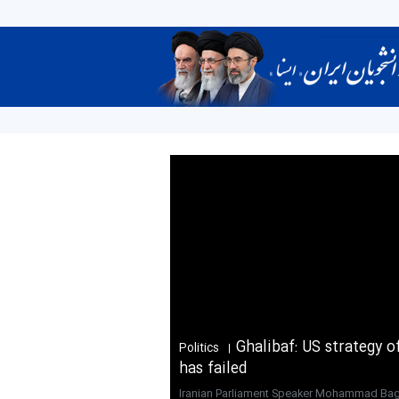
Ghalibaf: US strategy 
Politics
has failed
Iranian Parliament Speaker Mohammad Bag