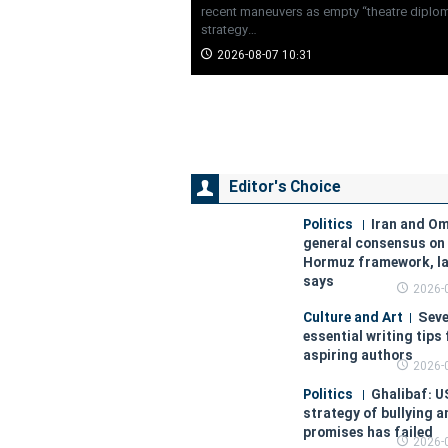
recent maneuvers as empty “theatre diploma
strategy…
2026-08-07 10:31
Editor's Choice
Politics
Iran and O
general consensus on 
Hormuz framework, l
says
2026-
Culture and Art
Sev
essential writing tips 
aspiring authors
2026-
Politics
Ghalibaf: U
strategy of bullying 
promises has failed
2026-