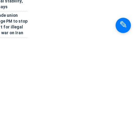
al stability,
says
ade union
rge PM to stop
 for illegal
 war on Iran
tion presented
gic EAEU
t Cholpon-Ata
rnmental
oses rotating
po' to boost
c trade and
nt
Oman reach
onsensus on
 Hormuz
k, lawmaker
bia, Turkey,