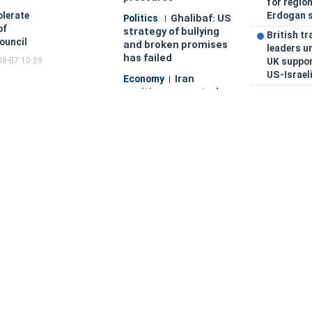
for region
Erdogan 
olerate
Ghalibaf: US
Politics
of
strategy of bullying
British tr
ouncil
and broken promises
leaders u
has failed
08-07 10:29
UK support
US-Israeli
Iran
Economy
position presented as
Iran posi
strategic EAEU
as strate
partner at Cholpon-
partner a
Ata
intergove
intergovernmental
council
council
Iran prop
Strait of
Politics
'BRICS Ex
Hormuz shipping
intra-blo
traffic drops to 33
investme
vessels in one week,
Iran and 
data shows
general c
Saudi
Strait of
Politics
Arabia, Turkey, and
framewor
Pakistan sign
says
landmark joint
Saudi Ara
defense pact