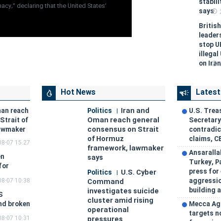
stabil
cy,” declaring that the United States’
says
Britis
leader
stop U
illegal
on Iran
Hot News
Latest
Iran and
man reach
Politics
U.S. Trea
Oman reach general
Strait of
Secretar
consensus on Strait
awmaker
contradic
of Hormuz
claims, C
08-07 15:27
framework, lawmaker
Ansaralla
en
says
Turkey, P
for
press for
U.S. Cyber
Politics
08-07 10:38
aggressio
Command
building a
investigates suicide
S
cluster amid rising
and broken
Mecca Ag
operational
targets n
08-07 10:31
pressures