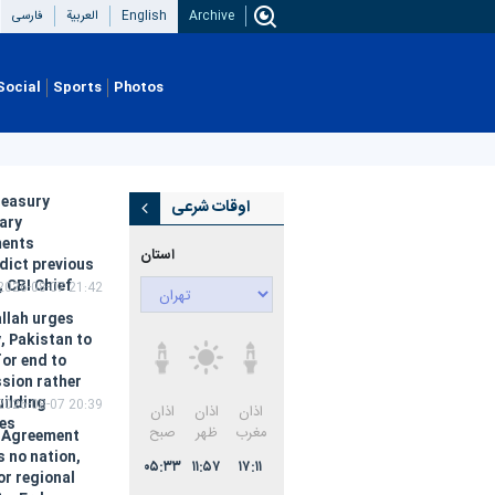
فارسی
العربیة
English
Archive
Social
Sports
Photos
reasury
اوقات شرعی
ary
ments
استان:
dict previous
, CBI Chief
2026-08-07 21:42
llah urges
, Pakistan to
for end to
sion rather
uilding
2026-08-07 20:39
اذان
طلوع
اذان
ces
صبح
آفتاب
ظهر
 Agreement
s no nation,
۰۳:۴۲
۰۵:۱۷
۱۲:۱۰
or regional