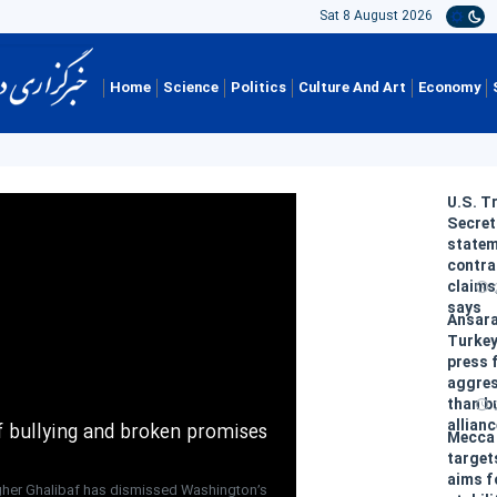
Sat 8 August 2026
Home
Science
Politics
Culture And Art
Economy
U.S. T
Secret
state
contra
claims
says
Ansara
Turkey
press 
aggres
than b
allian
of bullying and broken promises
Mecca
target
aims f
her Ghalibaf has dismissed Washington’s